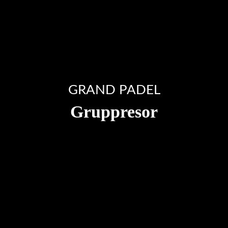
GRAND PADEL
Gruppresor